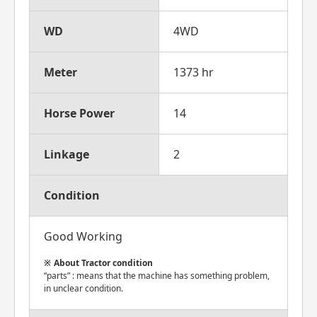
WD
4WD
Meter
1373 hr
Horse Power
14
Linkage
2
Condition
Good Working
About Tractor condition
“parts” : means that the machine has something problem,
in unclear condition.