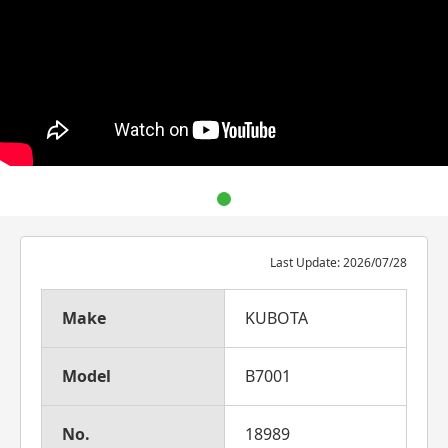
Last Update: 2026/07/28
Make
KUBOTA
Model
B7001
No.
18989