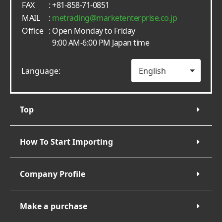
FAX
: +81-858-71-0851
MAIL
:
metrading
marketenterprise.co.jp
Office
: Open Monday to Friday
9:00 AM-6:00 PM Japan time
Language:
Top
How To Start Importing
Company Profile
Make a purchase