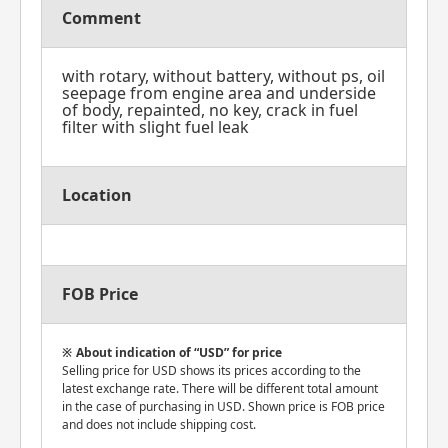
Comment
with rotary, without battery, without ps, oil
seepage from engine area and underside
of body, repainted, no key, crack in fuel
filter with slight fuel leak
Location
FOB Price
About indication of “USD” for price
Selling price for USD shows its prices according to the
latest exchange rate. There will be different total amount
in the case of purchasing in USD. Shown price is FOB price
and does not include shipping cost.