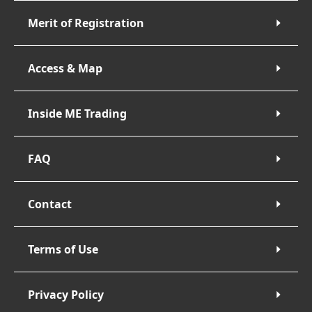
Merit of Registration
Access & Map
Inside ME Trading
FAQ
Contact
Terms of Use
Privacy Policy