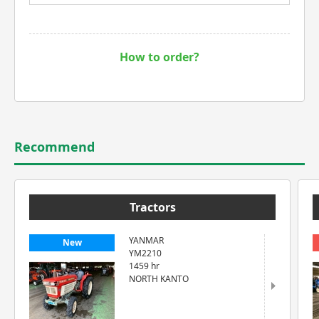
How to order?
Recommend
Tractors
YANMAR
New
YM2210
1459 hr
NORTH KANTO