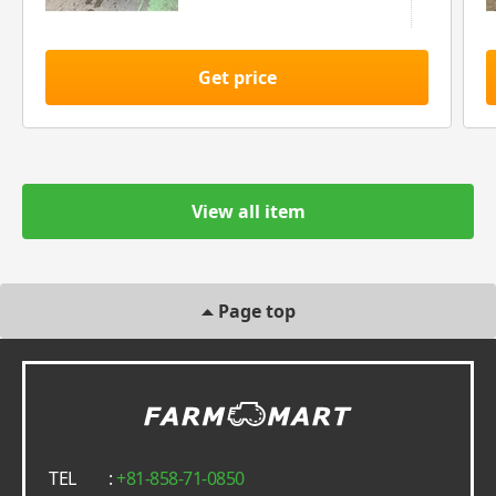
Get price
View all item
Page top
TEL
:
+81-858-71-0850