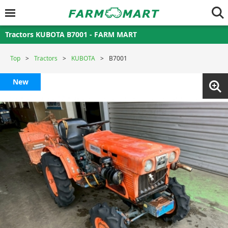
Tractors KUBOTA B7001 - FARM MART
Top
Tractors
KUBOTA
B7001
New