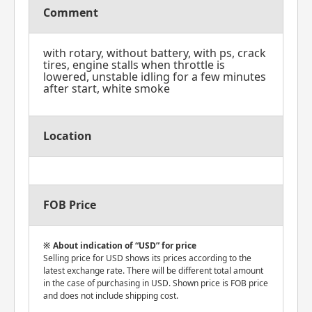
Comment
with rotary, without battery, with ps, crack
tires, engine stalls when throttle is
lowered, unstable idling for a few minutes
after start, white smoke
Location
FOB Price
About indication of “USD” for price
Selling price for USD shows its prices according to the
latest exchange rate. There will be different total amount
in the case of purchasing in USD. Shown price is FOB price
and does not include shipping cost.