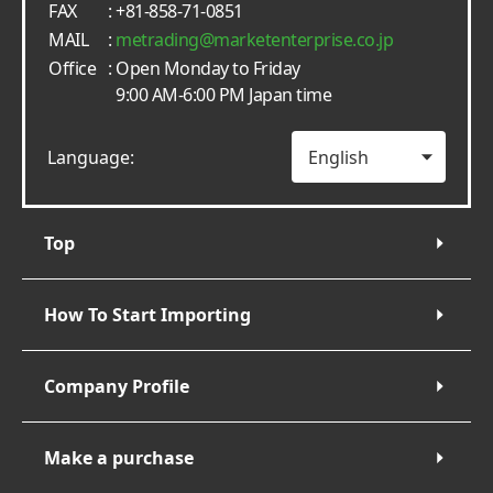
FAX
: +81-858-71-0851
MAIL
:
metrading
marketenterprise.co.jp
Office
: Open Monday to Friday
9:00 AM-6:00 PM Japan time
Language:
Top
How To Start Importing
Company Profile
Make a purchase