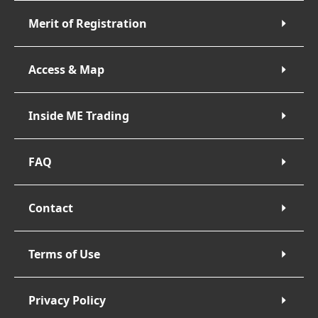
Merit of Registration
Access & Map
Inside ME Trading
FAQ
Contact
Terms of Use
Privacy Policy