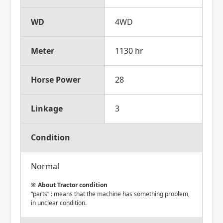
WD
4WD
Meter
1130 hr
Horse Power
28
Linkage
3
Condition
Normal
About Tractor condition
“parts” : means that the machine has something problem,
in unclear condition.