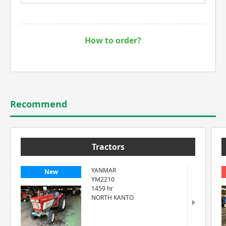
How to order?
Recommend
Tractors
YANMAR
New
YM2210
1459 hr
NORTH KANTO