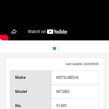
Last Update: 2026/06/25
Make
MITSUBISHI
Model
MT28D
No.
51491