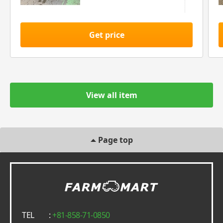
Get price
View all item
Page top
TEL
:
+81-858-71-0850