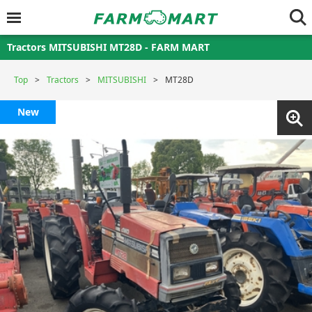
Tractors MITSUBISHI MT28D - FARM MART
Top
Tractors
MITSUBISHI
MT28D
New