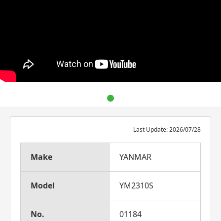
Last Update: 2026/07/28
Make
YANMAR
Model
YM2310S
No.
01184