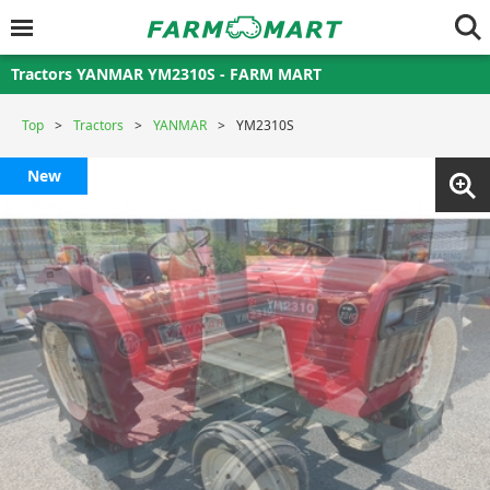
Tractors YANMAR YM2310S - FARM MART
Top
Tractors
YANMAR
YM2310S
New