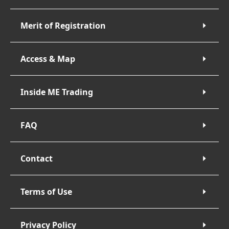
Merit of Registration
Access & Map
Inside ME Trading
FAQ
Contact
Terms of Use
Privacy Policy