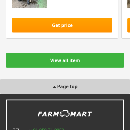
Get price
View all item
Page top