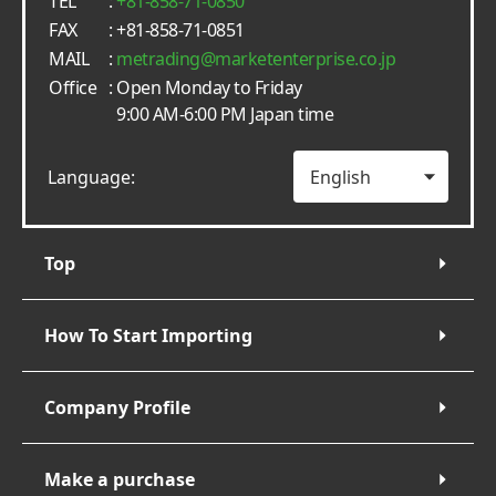
TEL
:
+81-858-71-0850
FAX
: +81-858-71-0851
MAIL
:
metrading
marketenterprise.co.jp
Office
: Open Monday to Friday
9:00 AM-6:00 PM Japan time
Language:
Top
How To Start Importing
Company Profile
Make a purchase