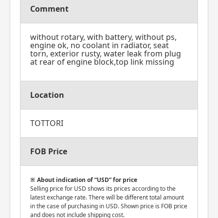
Comment
without rotary, with battery, without ps,
engine ok, no coolant in radiator, seat
torn, exterior rusty, water leak from plug
at rear of engine block,top link missing
Location
TOTTORI
FOB Price
About indication of “USD” for price
Selling price for USD shows its prices according to the
latest exchange rate. There will be different total amount
in the case of purchasing in USD. Shown price is FOB price
and does not include shipping cost.