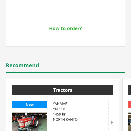
How to order?
Recommend
Tractors
YANMAR
New
YM2210
1459 hr
NORTH KANTO