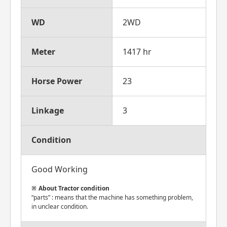
WD
2WD
Meter
1417 hr
Horse Power
23
Linkage
3
Condition
Good Working
About Tractor condition
“parts” : means that the machine has something problem,
in unclear condition.