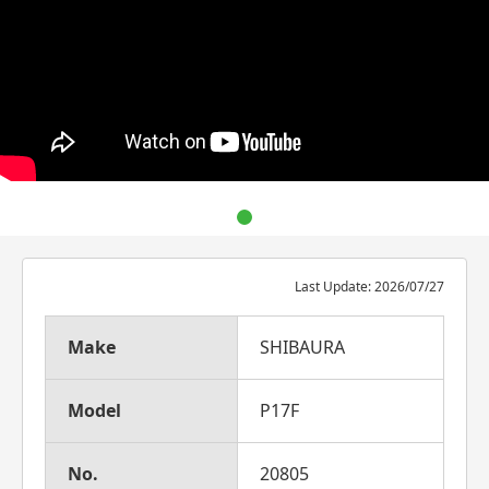
Last Update: 2026/07/27
Make
SHIBAURA
Model
P17F
No.
20805