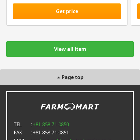
Get price
View all item
Page top
TEL
:
+81-858-71-0850
FAX
: +81-858-71-0851