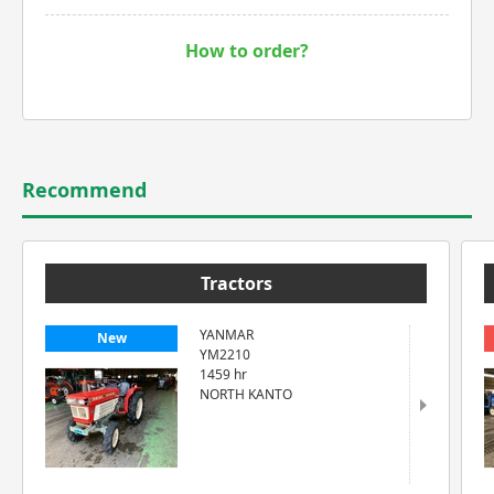
How to order?
Recommend
Tractors
YANMAR
New
YM2210
1459 hr
NORTH KANTO