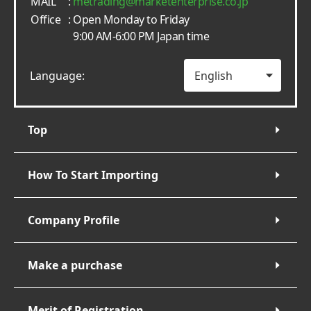
MAIL
:
metrading
marketenterprise.co.jp
Office
: Open Monday to Friday
9:00 AM-6:00 PM Japan time
Language:
Top
How To Start Importing
Company Profile
Make a purchase
Merit of Registration