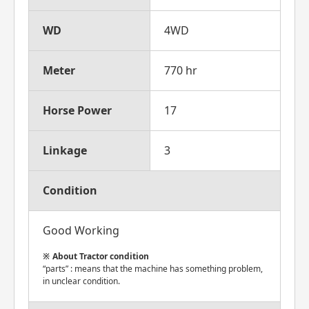
WD
4WD
Meter
770 hr
Horse Power
17
Linkage
3
Condition
Good Working
About Tractor condition
“parts” : means that the machine has something problem,
in unclear condition.