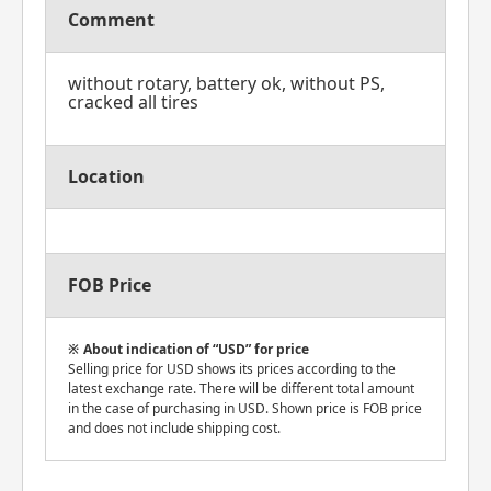
Comment
without rotary, battery ok, without PS,
cracked all tires
Location
FOB Price
About indication of “USD” for price
Selling price for USD shows its prices according to the
latest exchange rate. There will be different total amount
in the case of purchasing in USD. Shown price is FOB price
and does not include shipping cost.