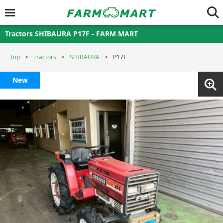
Tractors SHIBAURA P17F - FARM MART
Top
Tractors
SHIBAURA
P17F
New