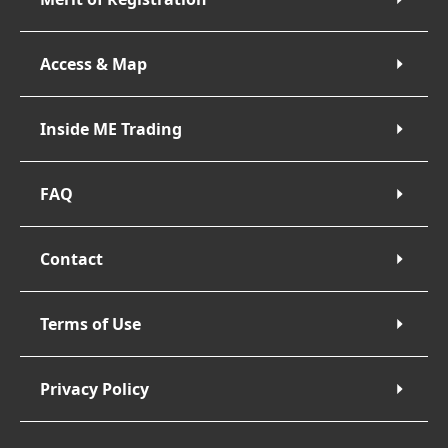
Access & Map
Inside ME Trading
FAQ
Contact
Terms of Use
Privacy Policy