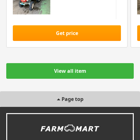
Get price
View all item
Page top