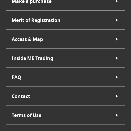
Make a purchase
Merit of Registration
Access & Map
Inside ME Trading
FAQ
Contact
Terms of Use