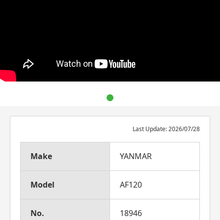
Last Update: 2026/07/28
Make
YANMAR
Model
AF120
No.
18946