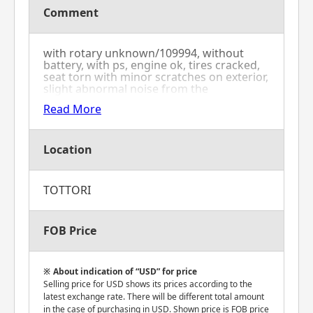
Comment
with rotary unknown/109994, without
battery, with ps, engine ok, tires cracked,
seat torn with minor scratches on exterior,
slight abnormal noise from the
transmission
Read More
Location
TOTTORI
FOB Price
About indication of “USD” for price
Selling price for USD shows its prices according to the
latest exchange rate. There will be different total amount
in the case of purchasing in USD. Shown price is FOB price