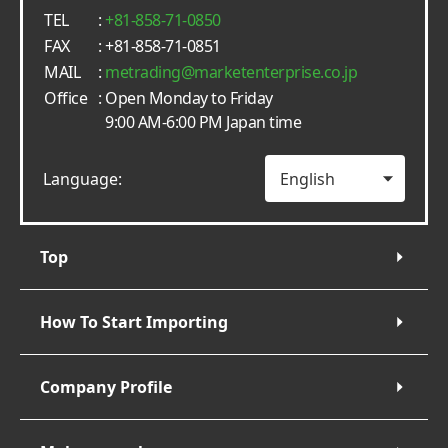
TEL
:
+81-858-71-0850
FAX
: +81-858-71-0851
MAIL
:
metrading
marketenterprise.co.jp
Office
: Open Monday to Friday
9:00 AM-6:00 PM Japan time
Language:
Top
How To Start Importing
Company Profile