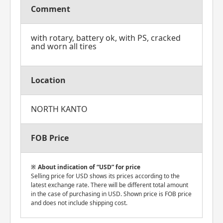
Comment
with rotary, battery ok, with PS, cracked
and worn all tires
Location
NORTH KANTO
FOB Price
About indication of “USD” for price
Selling price for USD shows its prices according to the
latest exchange rate. There will be different total amount
in the case of purchasing in USD. Shown price is FOB price
and does not include shipping cost.