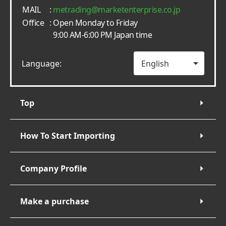
MAIL
:
metrading
marketenterprise.co.jp
Office
: Open Monday to Friday
9:00 AM-6:00 PM Japan time
Language:
Top
How To Start Importing
Company Profile
Make a purchase