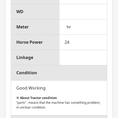
WD
Meter
hr
Horse Power
24
Linkage
Condition
Good Working
About Tractor condition
“parts” : means that the machine has something problem,
in unclear condition.