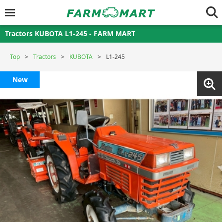
Tractors KUBOTA L1-245 - FARM MART
Top
Tractors
KUBOTA
L1-245
New