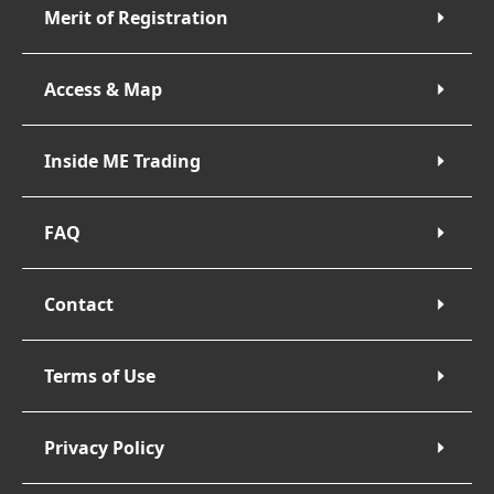
Merit of Registration
Access & Map
Inside ME Trading
FAQ
Contact
Terms of Use
Privacy Policy