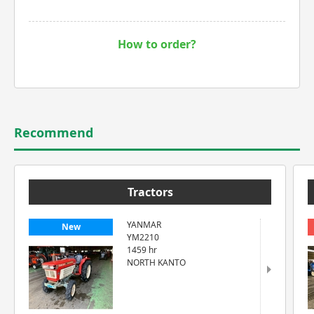
How to order?
Recommend
Tractors
YANMAR
New
YM2210
1459 hr
NORTH KANTO