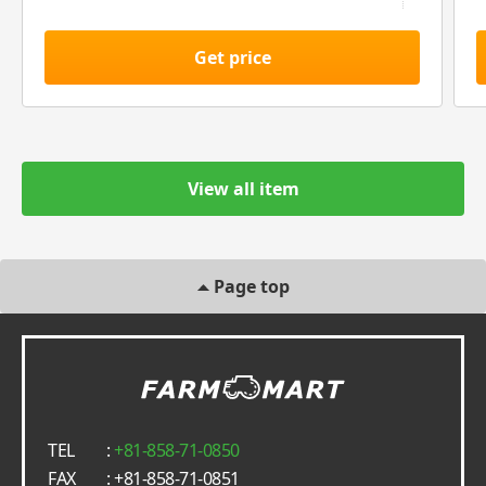
Get price
View all item
Page top
TEL
:
+81-858-71-0850
FAX
: +81-858-71-0851