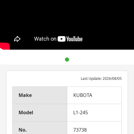
Last Update: 2026/08/05
Make
KUBOTA
Model
L1-245
No.
73738