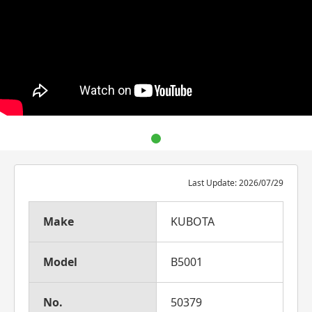
Last Update: 2026/07/29
Make
KUBOTA
Model
B5001
No.
50379