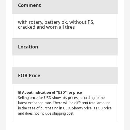
Comment
with rotary, battery ok, without PS,
cracked and worn all tires
Location
FOB Price
About indication of “USD” for price
Selling price for USD shows its prices according to the
latest exchange rate. There will be different total amount
in the case of purchasing in USD. Shown price is FOB price
and does not include shipping cost.