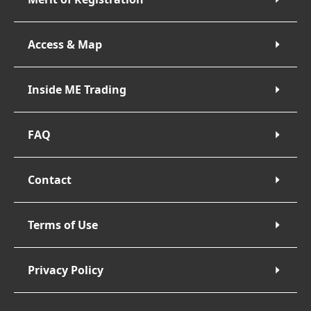
Access & Map
Inside ME Trading
FAQ
Contact
Terms of Use
Privacy Policy