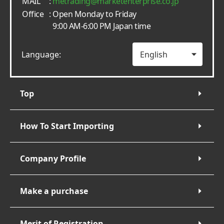
MAIL
:
metrading
marketenterprise.co.jp
Office
: Open Monday to Friday
9:00 AM-6:00 PM Japan time
Language:
Top
How To Start Importing
Company Profile
Make a purchase
Merit of Registration