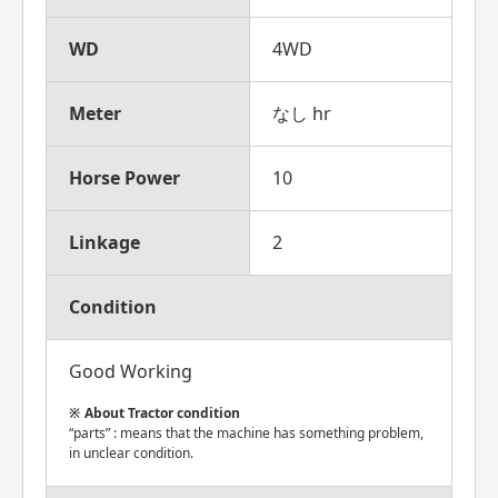
WD
4WD
Meter
なし hr
Horse Power
10
Linkage
2
Condition
Good Working
About Tractor condition
“parts” : means that the machine has something problem,
in unclear condition.