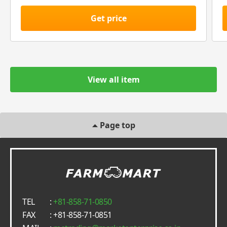
Get price
View all item
Page top
TEL
:
+81-858-71-0850
FAX
: +81-858-71-0851