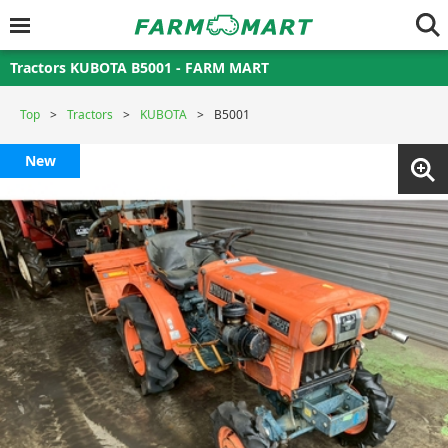
Tractors KUBOTA B5001 - FARM MART
Top
Tractors
KUBOTA
B5001
New