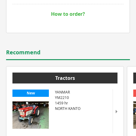
How to order?
Recommend
Tractors
YANMAR
New
YM2210
1459 hr
NORTH KANTO