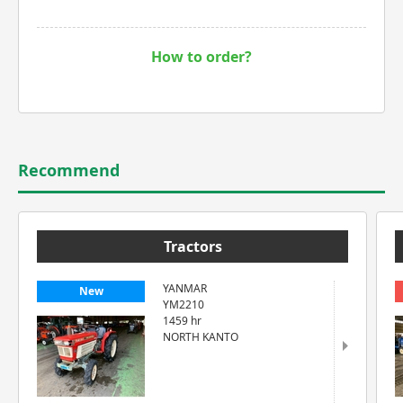
How to order?
Recommend
Tractors
YANMAR
New
YM2210
1459 hr
NORTH KANTO