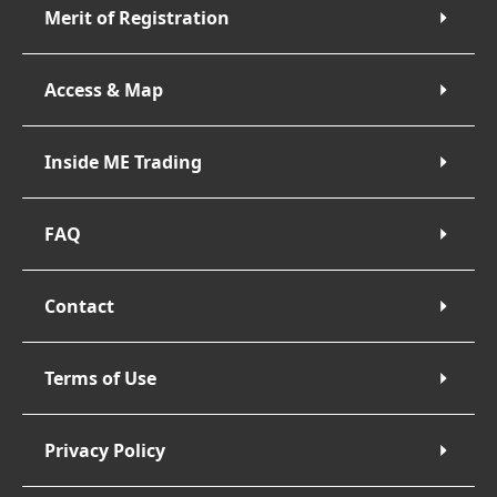
Merit of Registration
Access & Map
Inside ME Trading
FAQ
Contact
Terms of Use
Privacy Policy