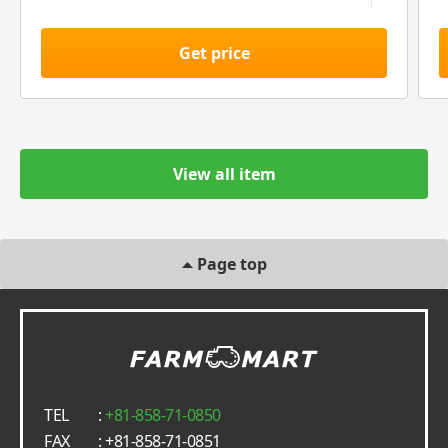
Get price
View all item
Page top
TEL
:
+81-858-71-0850
FAX
: +81-858-71-0851