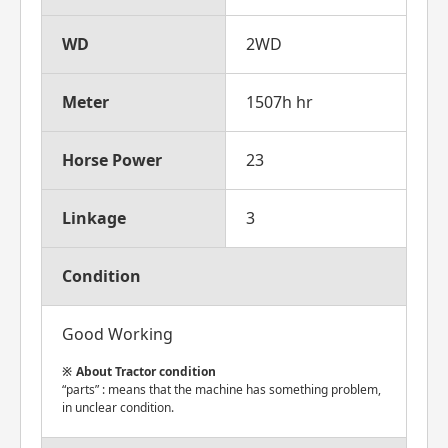
WD
2WD
Meter
1507h hr
Horse Power
23
Linkage
3
Condition
Good Working
About Tractor condition
“parts” : means that the machine has something problem,
in unclear condition.