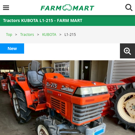
Tractors KUBOTA L1-215 - FARM MART
Top
Tractors
KUBOTA
L1-215
New