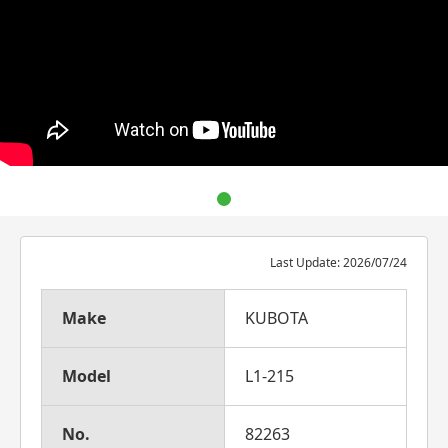
Last Update: 2026/07/24
Make
KUBOTA
Model
L1-215
No.
82263