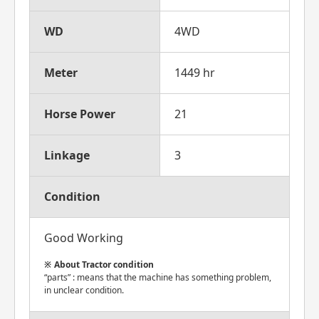
WD
4WD
Meter
1449 hr
Horse Power
21
Linkage
3
Condition
Good Working
About Tractor condition
“parts” : means that the machine has something problem,
in unclear condition.