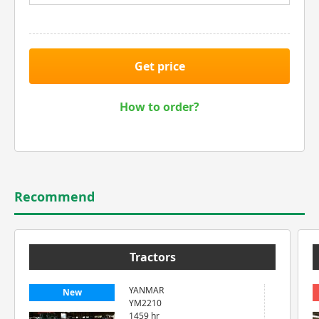
Get price
How to order?
Recommend
Tractors
YANMAR
New
YM2210
1459 hr