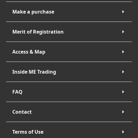
Make a purchase
Merit of Registration
Access & Map
Inside ME Trading
FAQ
Contact
Terms of Use