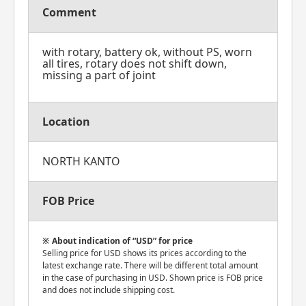
Comment
with rotary, battery ok, without PS, worn
all tires, rotary does not shift down,
missing a part of joint
Location
NORTH KANTO
FOB Price
About indication of “USD” for price
Selling price for USD shows its prices according to the
latest exchange rate. There will be different total amount
in the case of purchasing in USD. Shown price is FOB price
and does not include shipping cost.