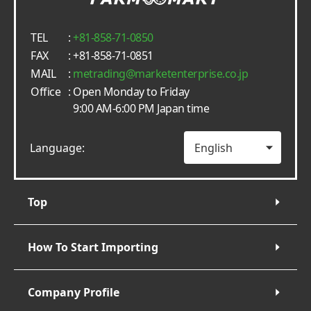
TEL
:
+81-858-71-0850
FAX
: +81-858-71-0851
MAIL
:
metrading
marketenterprise.co.jp
Office
: Open Monday to Friday
9:00 AM-6:00 PM Japan time
Language:
Top
How To Start Importing
Company Profile