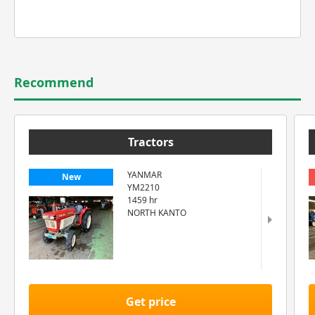
Recommend
Tractors
YANMAR
New
YM2210
1459 hr
NORTH KANTO
Get price