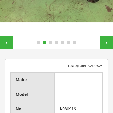
Last Update: 2026/06/25
Make
Model
No.
K080916