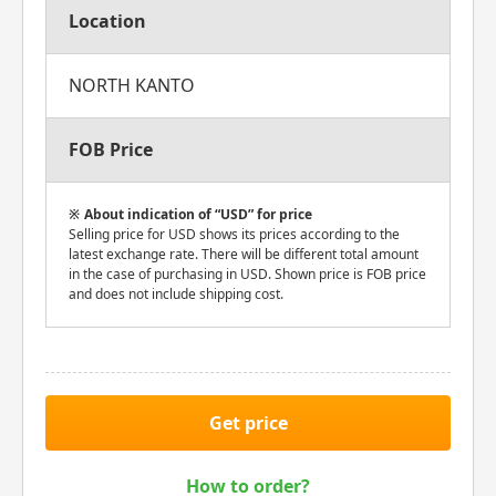
Location
NORTH KANTO
FOB Price
About indication of “USD” for price
Selling price for USD shows its prices according to the
latest exchange rate. There will be different total amount
in the case of purchasing in USD. Shown price is FOB price
and does not include shipping cost.
Get price
How to order?