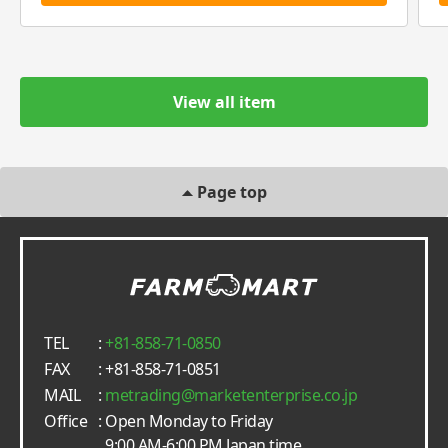
View all item
Page top
TEL
:
+81-858-71-0850
FAX
: +81-858-71-0851
MAIL
:
metrading
marketenterprise.co.jp
Office
: Open Monday to Friday
9:00 AM-6:00 PM Japan time