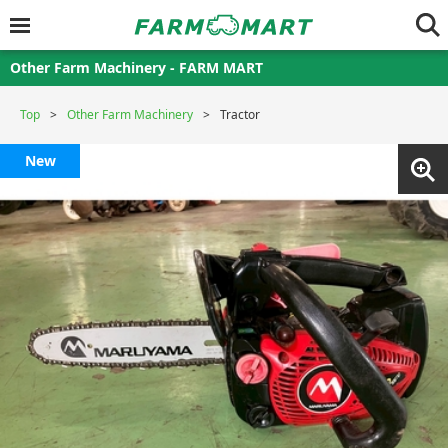
Other Farm Machinery - FARM MART
Top
Other Farm Machinery
Tractor
New