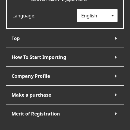
Language:
Top
How To Start Importing
Company Profile
Make a purchase
Merit of Registration