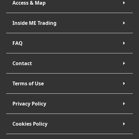
Access & Map
Inside ME Trading
FAQ
Contact
Terms of Use
Privacy Policy
Cookies Policy