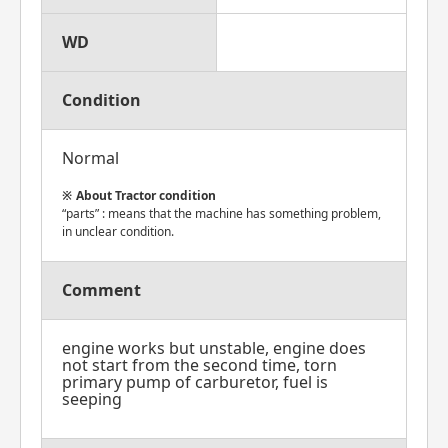
WD
Condition
Normal
About Tractor condition
“parts” : means that the machine has something problem,
in unclear condition.
Comment
engine works but unstable, engine does
not start from the second time, torn
primary pump of carburetor, fuel is
seeping