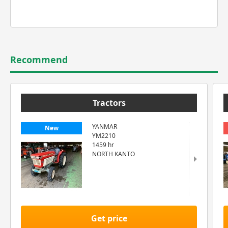
Recommend
Tractors
YANMAR
New
YM2210
1459 hr
NORTH KANTO
Get price