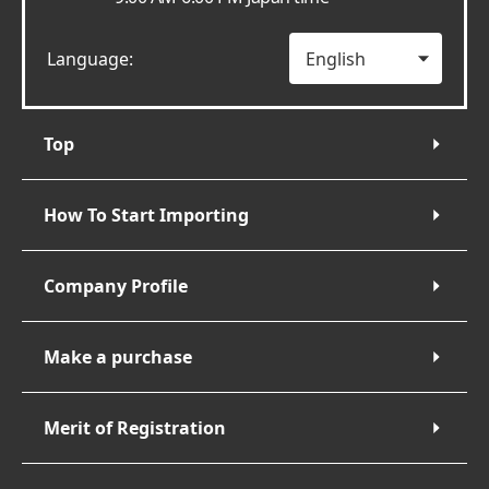
Language:
Top
How To Start Importing
Company Profile
Make a purchase
Merit of Registration