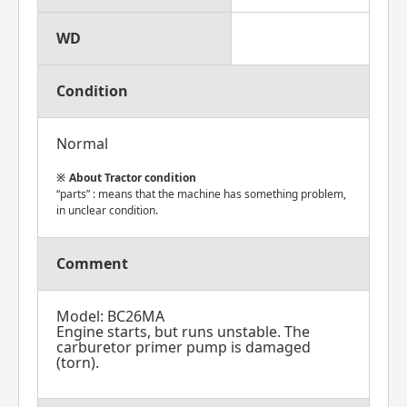
WD
Condition
Normal
About Tractor condition
“parts” : means that the machine has something problem,
in unclear condition.
Comment
Model: BC26MA
Engine starts, but runs unstable. The
carburetor primer pump is damaged
(torn).