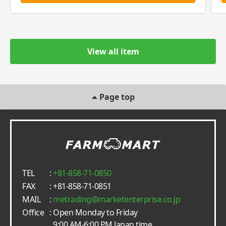
View all item
Page top
TEL
:
+81-858-71-0850
FAX
: +81-858-71-0851
MAIL
:
metrading
marketenterprise.co.jp
Office
: Open Monday to Friday
9:00 AM-6:00 PM Japan time