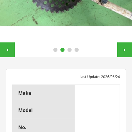
Last Update: 2026/06/24
Make
Model
No.