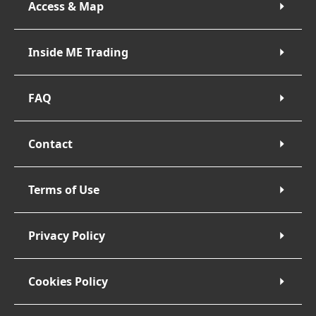
Access & Map
Inside ME Trading
FAQ
Contact
Terms of Use
Privacy Policy
Cookies Policy