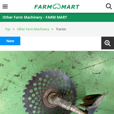
Other Farm Machinery - FARM MART
Top
Other Farm Machinery
Tractor
New