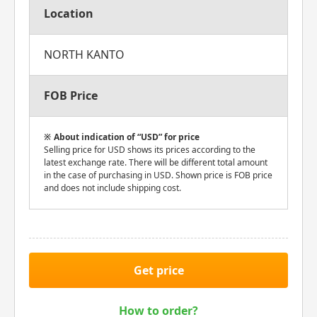
Location
NORTH KANTO
FOB Price
About indication of “USD” for price
Selling price for USD shows its prices according to the
latest exchange rate. There will be different total amount
in the case of purchasing in USD. Shown price is FOB price
and does not include shipping cost.
Get price
How to order?