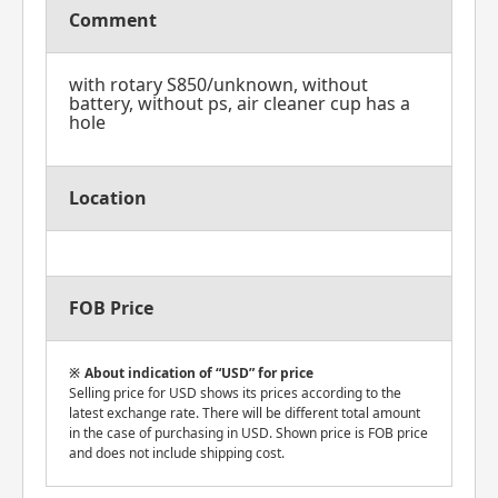
Comment
with rotary S850/unknown, without
battery, without ps, air cleaner cup has a
hole
Location
FOB Price
About indication of “USD” for price
Selling price for USD shows its prices according to the
latest exchange rate. There will be different total amount
in the case of purchasing in USD. Shown price is FOB price
and does not include shipping cost.