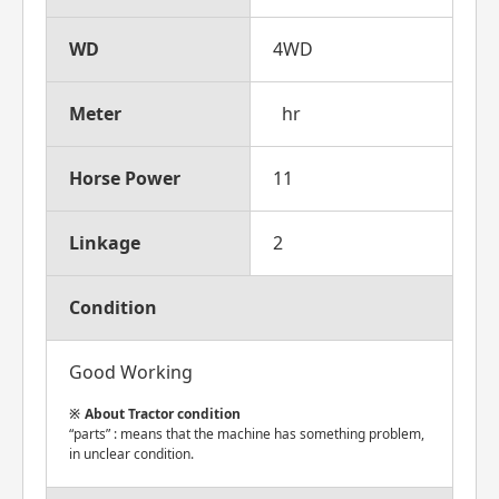
WD
4WD
Meter
hr
Horse Power
11
Linkage
2
Condition
Good Working
About Tractor condition
“parts” : means that the machine has something problem,
in unclear condition.