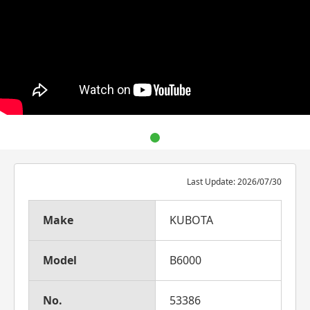
Last Update: 2026/07/30
Make
KUBOTA
Model
B6000
No.
53386