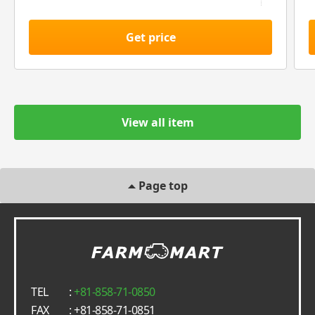
Get price
View all item
Page top
TEL
:
+81-858-71-0850
FAX
: +81-858-71-0851