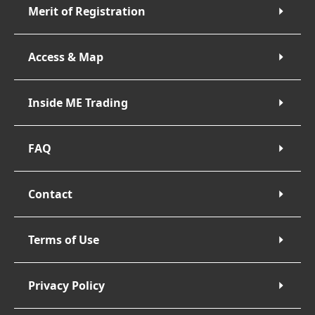
Merit of Registration
Access & Map
Inside ME Trading
FAQ
Contact
Terms of Use
Privacy Policy