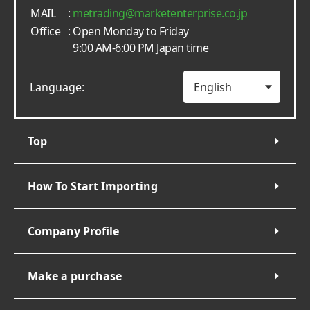
MAIL
:
metrading
marketenterprise.co.jp
Office
: Open Monday to Friday
9:00 AM-6:00 PM Japan time
Language:
Top
How To Start Importing
Company Profile
Make a purchase