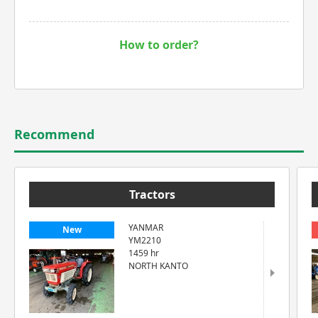
How to order?
Recommend
Tractors
YANMAR
New
YM2210
1459 hr
NORTH KANTO