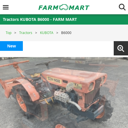
Tractors KUBOTA B6000 - FARM MART
Top
Tractors
KUBOTA
B6000
New