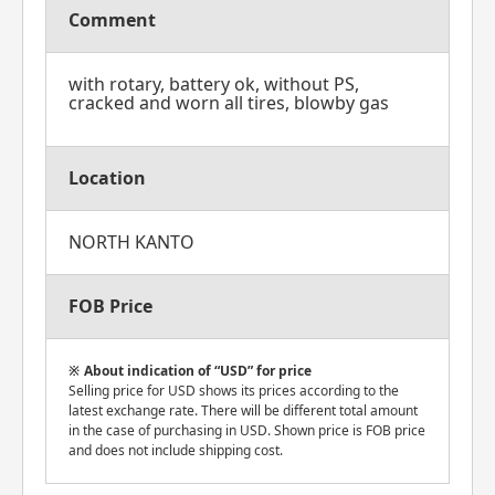
Comment
with rotary, battery ok, without PS,
cracked and worn all tires, blowby gas
Location
NORTH KANTO
FOB Price
About indication of “USD” for price
Selling price for USD shows its prices according to the
latest exchange rate. There will be different total amount
in the case of purchasing in USD. Shown price is FOB price
and does not include shipping cost.