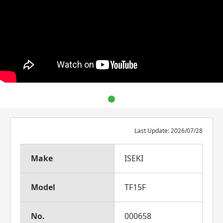
Last Update: 2026/07/28
Make
ISEKI
Model
TF15F
No.
000658