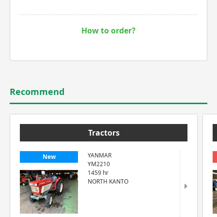
How to order?
Recommend
Tractors
YANMAR
New
YM2210
1459 hr
NORTH KANTO