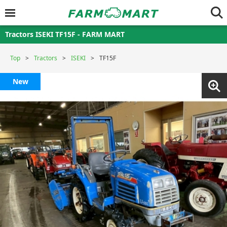
Tractors ISEKI TF15F - FARM MART
Top
Tractors
ISEKI
TF15F
New