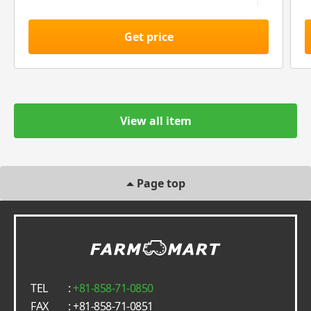
Get price
View all item
Page top
TEL
:
+81-858-71-0850
FAX
: +81-858-71-0851