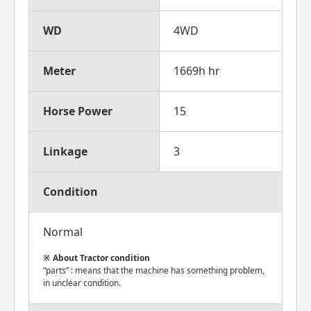
WD
4WD
Meter
1669h hr
Horse Power
15
Linkage
3
Condition
Normal
About Tractor condition
“parts” : means that the machine has something problem,
in unclear condition.