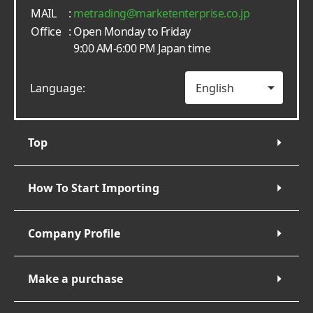
MAIL
:
metrading
marketenterprise.co.jp
Office
: Open Monday to Friday
9:00 AM-6:00 PM Japan time
Language:
Top
How To Start Importing
Company Profile
Make a purchase