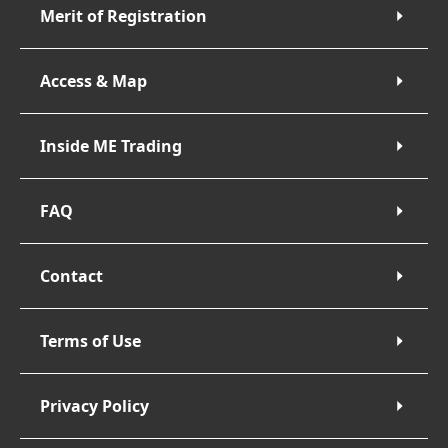
Merit of Registration
Access & Map
Inside ME Trading
FAQ
Contact
Terms of Use
Privacy Policy