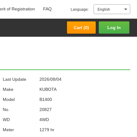
rit of Registration
FAQ
Language:
English
Cart (
0
)
Log In
Cart (
0
)
Log In
Last Update
2026/08/04
Make
KUBOTA
Model
B1400
No.
20827
WD
4WD
Meter
1279 hr