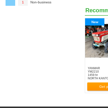
Non-business
1
Recom
New
YANMAR
YM2210
1459 hr
NORTH KANT
Get p