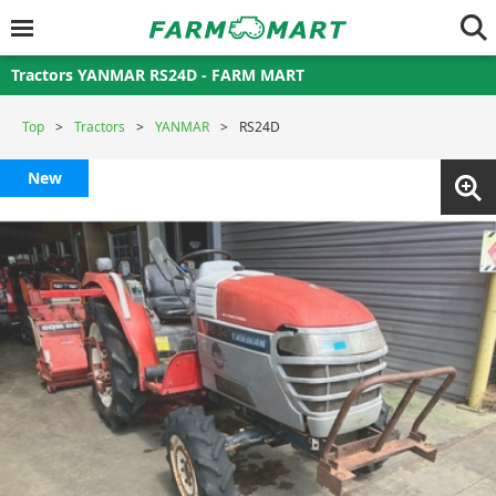
Tractors YANMAR RS24D - FARM MART
Top
Tractors
YANMAR
RS24D
New