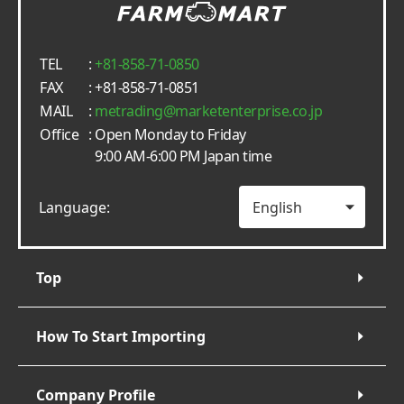
TEL
:
+81-858-71-0850
FAX
: +81-858-71-0851
MAIL
:
metrading
marketenterprise.co.jp
Office
: Open Monday to Friday
9:00 AM-6:00 PM Japan time
Language:
Top
How To Start Importing
Company Profile