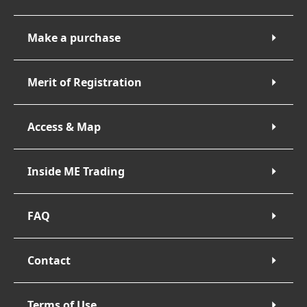
Make a purchase
Merit of Registration
Access & Map
Inside ME Trading
FAQ
Contact
Terms of Use