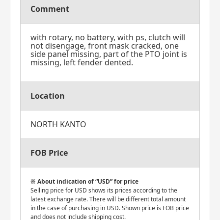
Comment
with rotary, no battery, with ps, clutch will
not disengage, front mask cracked, one
side panel missing, part of the PTO joint is
missing, left fender dented.
Location
NORTH KANTO
FOB Price
About indication of “USD” for price
Selling price for USD shows its prices according to the
latest exchange rate. There will be different total amount
in the case of purchasing in USD. Shown price is FOB price
and does not include shipping cost.