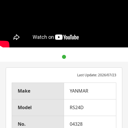
Last Update: 2026/07/23
Make
YANMAR
Model
RS24D
No.
04328