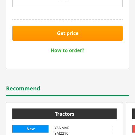
Get price
How to order?
Recommend
Tractors
YANMAR
New
YM2210