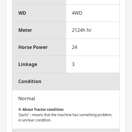
WD
4WD
Meter
2124h hr
Horse Power
24
Linkage
3
Condition
Normal
About Tractor condition
“parts” : means that the machine has something problem,
in unclear condition.