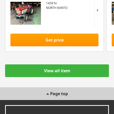
1459 hr
NORTH KANTO
Get price
View all item
Page top