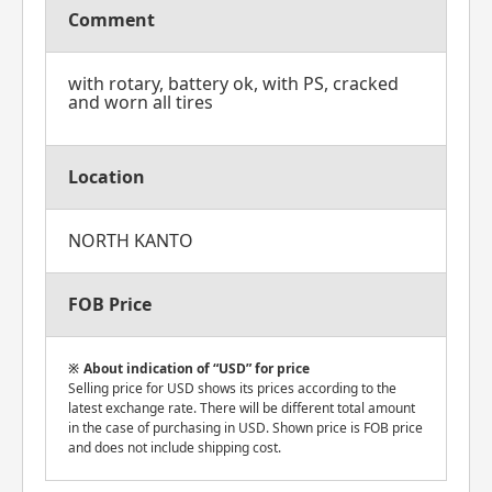
Comment
with rotary, battery ok, with PS, cracked
and worn all tires
Location
NORTH KANTO
FOB Price
About indication of “USD” for price
Selling price for USD shows its prices according to the
latest exchange rate. There will be different total amount
in the case of purchasing in USD. Shown price is FOB price
and does not include shipping cost.