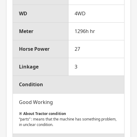
WD
4WD
Meter
1296h hr
Horse Power
27
Linkage
3
Condition
Good Working
About Tractor condition
“parts” : means that the machine has something problem,
in unclear condition.