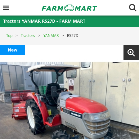
Tractors YANMAR RS27D - FARM MART
Top
Tractors
YANMAR
RS27D
New