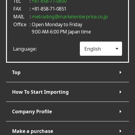
TEL
:
+81-858-71-0850
FAX
: +81-858-71-0851
MAIL
:
metrading
marketenterprise.co.jp
Office
: Open Monday to Friday
9:00 AM-6:00 PM Japan time
Language:
Top
How To Start Importing
Company Profile
Make a purchase