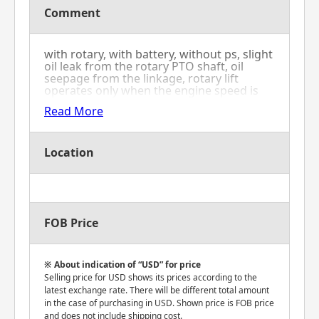
Comment
with rotary, with battery, without ps, slight
oil leak from the rotary PTO shaft, oil
seepage from the linkage, rotary lift
operates only when the engine speed is
increased.
Read More
Location
FOB Price
About indication of “USD” for price
Selling price for USD shows its prices according to the
latest exchange rate. There will be different total amount
in the case of purchasing in USD. Shown price is FOB price
and does not include shipping cost.