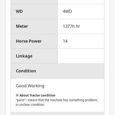
WD
4WD
Meter
1377h hr
Horse Power
14
Linkage
Condition
Good Working
About Tractor condition
“parts” : means that the machine has something problem,
in unclear condition.