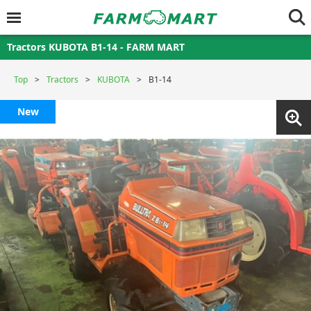
Tractors KUBOTA B1-14 - FARM MART
Top
Tractors
KUBOTA
B1-14
New