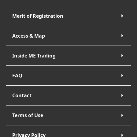
Merit of Registration
Access & Map
Inside ME Trading
FAQ
Contact
Terms of Use
Privacy Policy