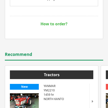
How to order?
Recommend
Tractors
YANMAR
New
YM2210
1459 hr
NORTH KANTO