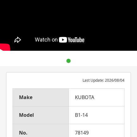
Last Update: 2026/08/04
Make
KUBOTA
Model
B1-14
No.
78149