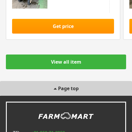
Get price
View all item
Page top