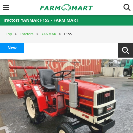
Tractors YANMAR F15S - FARM MART
Top
Tractors
YANMAR
F15S
New