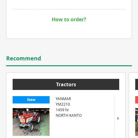
How to order?
Recommend
Tractors
YANMAR
New
YM2210
1459 hr
NORTH KANTO