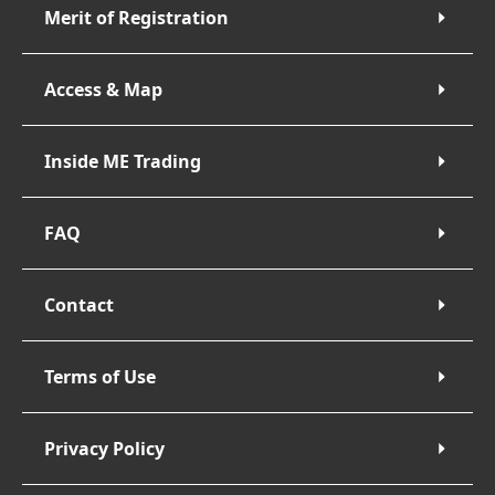
Merit of Registration
Access & Map
Inside ME Trading
FAQ
Contact
Terms of Use
Privacy Policy