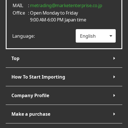
MAIL
:
metrading
marketenterprise.co.jp
Office
: Open Monday to Friday
9:00 AM-6:00 PM Japan time
Language:
Top
How To Start Importing
Company Profile
Make a purchase