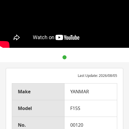
Last Update: 2026/08/05
Make
YANMAR
Model
F15S
No.
00120