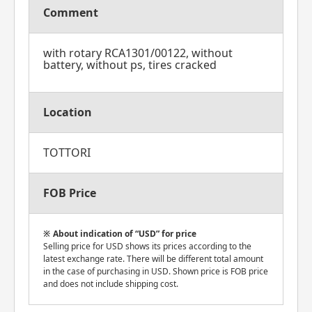
Comment
with rotary RCA1301/00122, without
battery, without ps, tires cracked
Location
TOTTORI
FOB Price
About indication of “USD” for price
Selling price for USD shows its prices according to the
latest exchange rate. There will be different total amount
in the case of purchasing in USD. Shown price is FOB price
and does not include shipping cost.