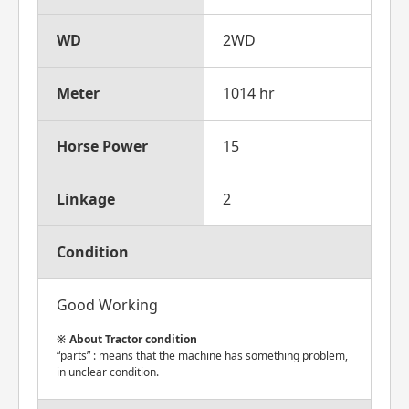
WD
2WD
Meter
1014 hr
Horse Power
15
Linkage
2
Condition
Good Working
About Tractor condition
“parts” : means that the machine has something problem,
in unclear condition.