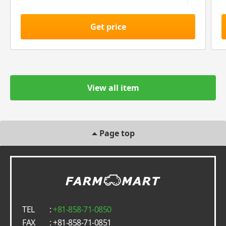
Get price
View all item
Page top
TEL
:
+81-858-71-0850
FAX
: +81-858-71-0851