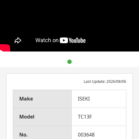
Last Update: 2026/08/06
Make
ISEKI
Model
TC13F
No.
003648