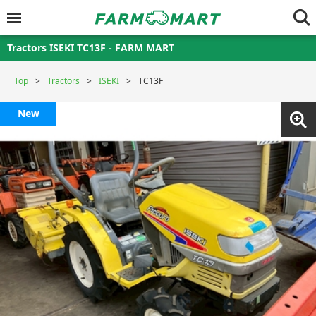
Tractors ISEKI TC13F - FARM MART
Top
Tractors
ISEKI
TC13F
New