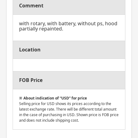
Comment
with rotary, with battery, without ps, hood
partially repainted.
Location
FOB Price
About indication of “USD” for price
Selling price for USD shows its prices according to the
latest exchange rate. There will be different total amount
in the case of purchasing in USD. Shown price is FOB price
and does not include shipping cost.