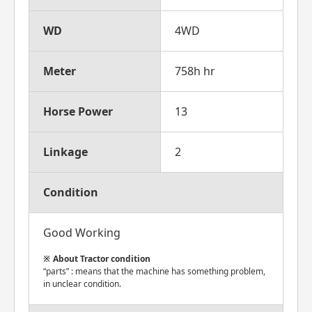
WD
4WD
Meter
758h hr
Horse Power
13
Linkage
2
Condition
Good Working
About Tractor condition
“parts” : means that the machine has something problem,
in unclear condition.