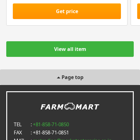
Get price
View all item
Page top
TEL
:
+81-858-71-0850
FAX
: +81-858-71-0851