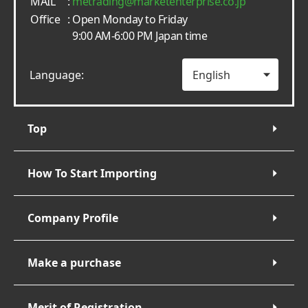
MAIL
:
metrading
marketenterprise.co.jp
Office
: Open Monday to Friday
9:00 AM-6:00 PM Japan time
Language:
Top
How To Start Importing
Company Profile
Make a purchase
Merit of Registration