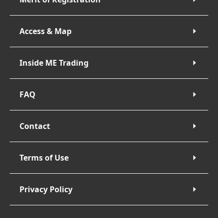
Access & Map
Inside ME Trading
FAQ
Contact
Terms of Use
Privacy Policy