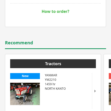
How to order?
Recommend
Tractors
YANMAR
New
YM2210
1459 hr
NORTH KANTO