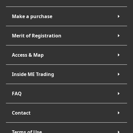
Make a purchase
Merit of Registration
Access & Map
Inside ME Trading
FAQ
Contact
Terms of Use