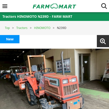
Tractors HINOMOTO N239D - FARM MART
Top
Tractors
HINOMOTO
N239D
New