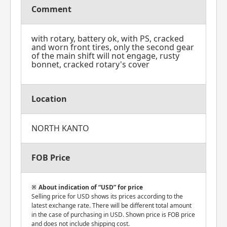
Comment
with rotary, battery ok, with PS, cracked
and worn front tires, only the second gear
of the main shift will not engage, rusty
bonnet, cracked rotary's cover
Location
NORTH KANTO
FOB Price
About indication of “USD” for price
Selling price for USD shows its prices according to the
latest exchange rate. There will be different total amount
in the case of purchasing in USD. Shown price is FOB price
and does not include shipping cost.