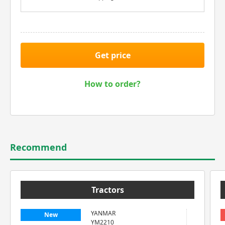
Get price
How to order?
Recommend
Tractors
YANMAR
New
YM2210