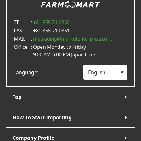
TEL
:
+81-858-71-0850
FAX
: +81-858-71-0851
MAIL
:
metrading
marketenterprise.co.jp
Office
: Open Monday to Friday
9:00 AM-6:00 PM Japan time
Language:
Top
How To Start Importing
Company Profile