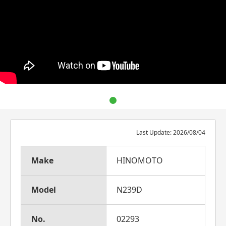
Last Update: 2026/08/04
Make
HINOMOTO
Model
N239D
No.
02293