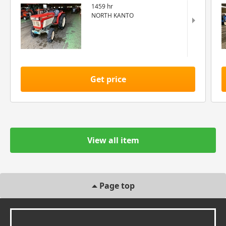
1459 hr
NORTH KANTO
Get price
View all item
Page top