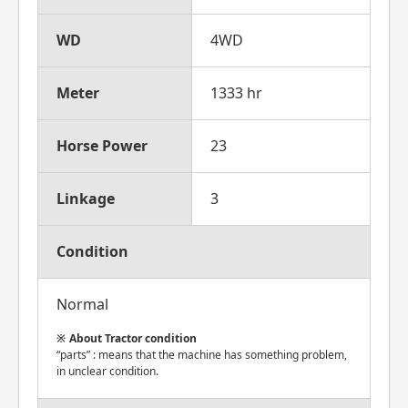
WD
4WD
Meter
1333 hr
Horse Power
23
Linkage
3
Condition
Normal
About Tractor condition
“parts” : means that the machine has something problem,
in unclear condition.