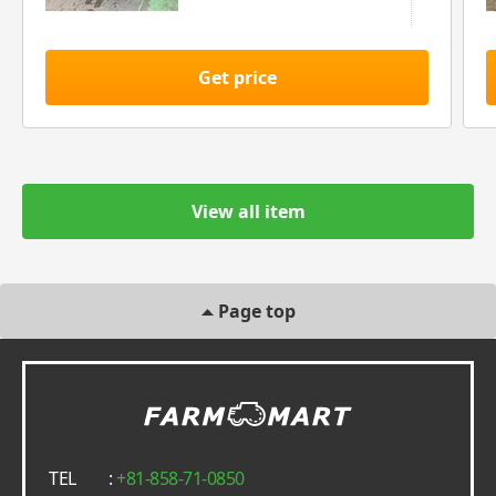
Get price
View all item
Page top
TEL
:
+81-858-71-0850