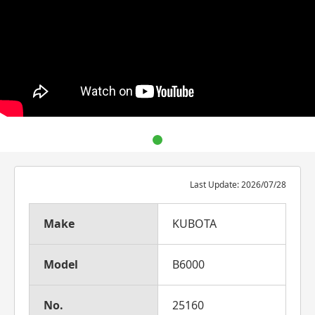
Last Update: 2026/07/28
Make
KUBOTA
Model
B6000
No.
25160