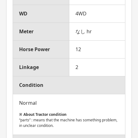
WD
4WD
Meter
なし hr
Horse Power
12
Linkage
2
Condition
Normal
About Tractor condition
“parts” : means that the machine has something problem,
in unclear condition.