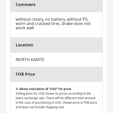
Comment
without rotary, no battery, without PS,
worn and cracked tires, brake does not
work well
Location
NORTH KANTO
FOB Price
About indication of “USD” for price
Selling price for USD shows its prices according to the
latest exchange rate. There will be different total amount
in the case of purchasing in USD. Shown price is FOB price
and does not include shipping cost.