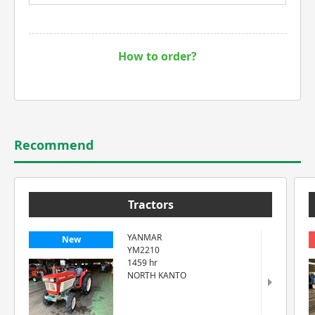
How to order?
Recommend
Tractors
YANMAR
New
YM2210
1459 hr
NORTH KANTO