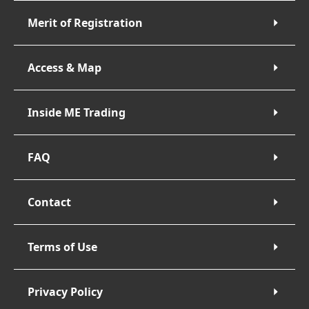
Merit of Registration
Access & Map
Inside ME Trading
FAQ
Contact
Terms of Use
Privacy Policy