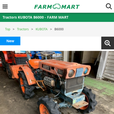
Tractors KUBOTA B6000 - FARM MART
Top
Tractors
KUBOTA
B6000
New