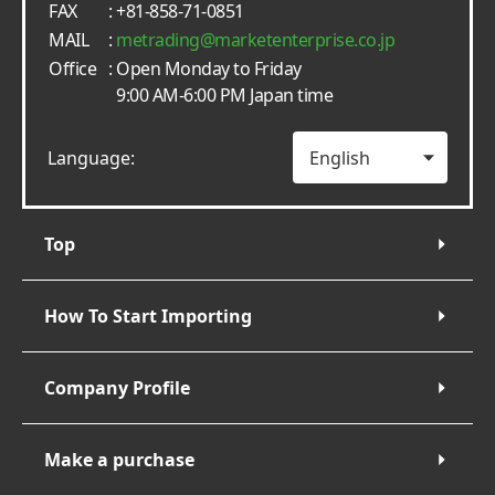
FAX
: +81-858-71-0851
MAIL
:
metrading
marketenterprise.co.jp
Office
: Open Monday to Friday
9:00 AM-6:00 PM Japan time
Language:
Top
How To Start Importing
Company Profile
Make a purchase