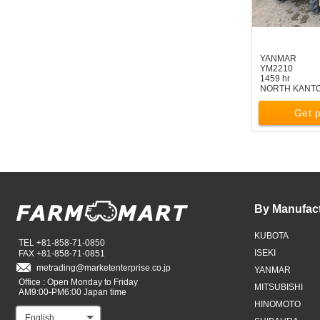
YANMAR
YM2210
1459 hr
NORTH KANT
Get p
By Manufac
KUBOTA
TEL +81-858-71-0850
ISEKI
FAX +81-858-71-0851
metrading
marketenterprise.co.jp
YANMAR
Office : Open Monday to Friday
MITSUBISHI
AM9:00-PM6:00 Japan time
HINOMOTO
English