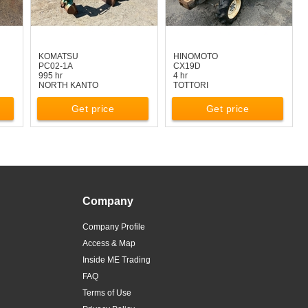
KOMATSU
HINOMOTO
PC02-1A
CX19D
995 hr
4 hr
NORTH KANTO
TOTTORI
Get price
Get price
Company
Company Profile
Access & Map
Inside ME Trading
FAQ
Terms of Use