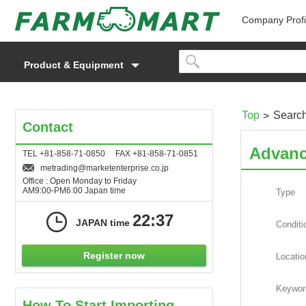
Company Profi
Product & Equipment
Top
Searc
Contact
Advanc
TEL +81-858-71-0850 FAX +81-858-71-0851
metrading
marketenterprise.co.jp
Office : Open Monday to Friday
AM9:00-PM6:00 Japan time
Type
22:37
JAPAN time
Conditi
Register now
Locatio
Keywor
How To Start Importing