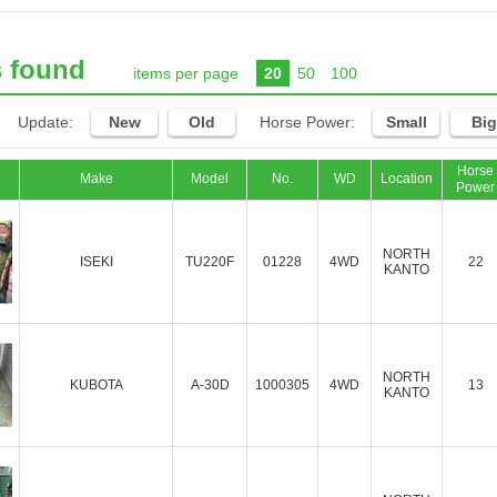
s found
items per page
20
50
100
Update:
New
Old
Horse Power:
Small
Big
Horse
Make
Model
No.
WD
Location
Power
NORTH
ISEKI
TU220F
01228
4WD
22
KANTO
NORTH
KUBOTA
A-30D
1000305
4WD
13
KANTO