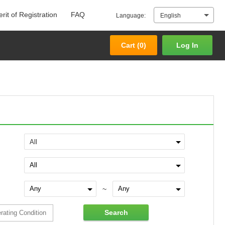
rit of Registration
FAQ
Language:
English
Cart (
0
)
Log In
Cart (
0
)
Log In
All
~
Search