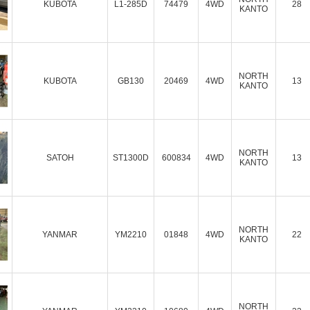
KUBOTA
L1-285D
74479
4WD
28
KANTO
NORTH
KUBOTA
GB130
20469
4WD
13
KANTO
NORTH
SATOH
ST1300D
600834
4WD
13
KANTO
NORTH
YANMAR
YM2210
01848
4WD
22
KANTO
NORTH