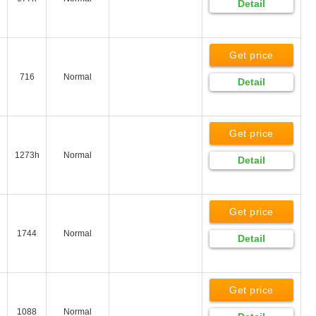
Detail
Get price
716
Normal
Detail
Get price
1273h
Normal
Detail
Get price
1744
Normal
Detail
Get price
1088
Normal