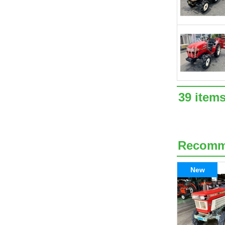
39 item
Recom
New