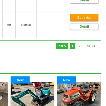
Detail
Get price
705
Normal
Detail
PREV
1
2
NEXT
New
New