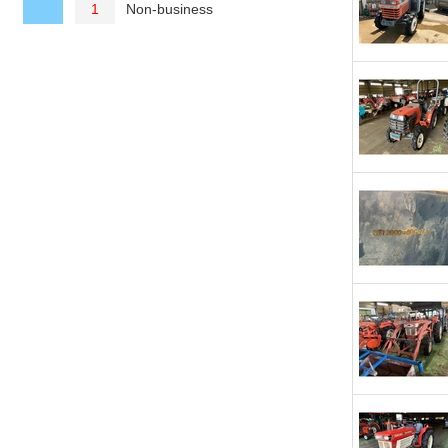
Non-business
1