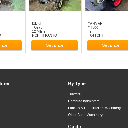
ISEKI
YANMAR
TG273F
YT500
1274h hr
hr
O
NORTH KANTO
TOTTORI
rice
Get price
Get price
turer
By Type
Tractors
Combine harvesters
Forklifts & Construction Machinery
Other Farm Machinery
Guide