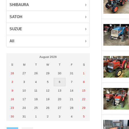
SHIBAURA
SATOH
SUZUE
All
August 2026
S
M
T
W
T
F
S
26
27
28
29
30
31
1
2
3
4
5
6
7
8
9
10
11
12
13
14
15
16
17
18
19
20
21
22
23
24
25
26
27
28
29
30
31
1
2
3
4
5