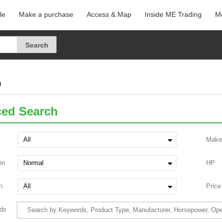
le
Make a purchase
Access & Map
Inside ME Trading
Me
h
ed Search
Make
on
HP
n
Price
ds