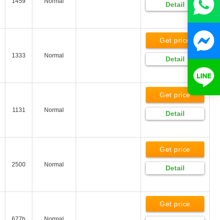
1459
Normal
Detail
Get price
1333
Normal
Detail
Get price
1131
Normal
Detail
Get price
2500
Normal
Detail
Get price
677h
Normal