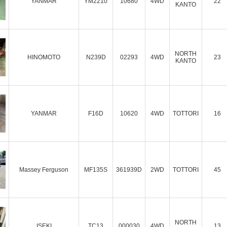
YANMAR
YM2210
10680
4WD
22
KANTO
NORTH
HINOMOTO
N239D
02293
4WD
23
KANTO
YANMAR
F16D
10620
4WD
TOTTORI
16
Massey Ferguson
MF135S
361939D
2WD
TOTTORI
45
NORTH
ISEKI
TC13
000030
4WD
13