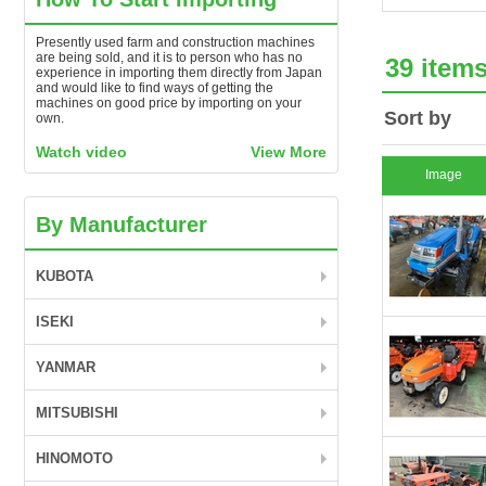
Presently used farm and construction machines
are being sold, and it is to person who has no
39 item
experience in importing them directly from Japan
and would like to find ways of getting the
machines on good price by importing on your
Sort by
own.
Watch video
View More
Image
By Manufacturer
KUBOTA
ISEKI
YANMAR
MITSUBISHI
HINOMOTO