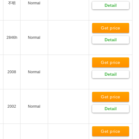
不明
Normal
Detail
Get price
2846h
Normal
Detail
Get price
2008
Normal
Detail
Get price
2002
Normal
Detail
Get price