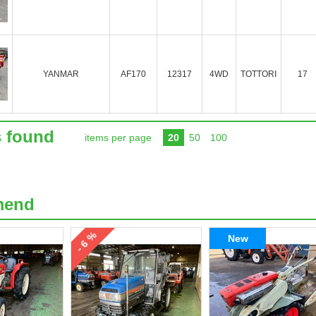
YANMAR
AF170
12317
4WD
TOTTORI
17
s found
items per page
20
50
100
mend
- 6 %
New