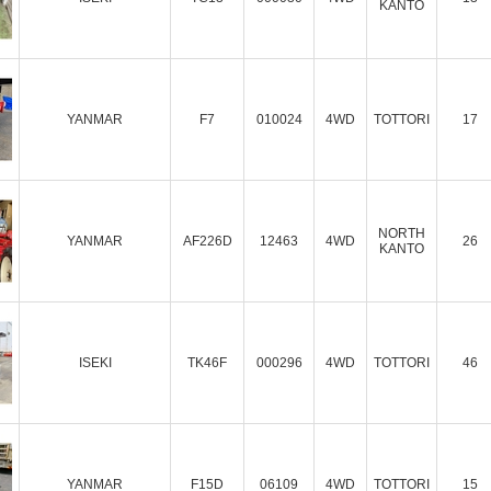
KANTO
YANMAR
F7
010024
4WD
TOTTORI
17
NORTH
YANMAR
AF226D
12463
4WD
26
KANTO
ISEKI
TK46F
000296
4WD
TOTTORI
46
YANMAR
F15D
06109
4WD
TOTTORI
15