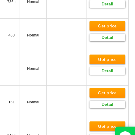
736h
Normal
Detail
Get price
463
Normal
Detail
Get price
Normal
Detail
Get price
161
Normal
Detail
Get price