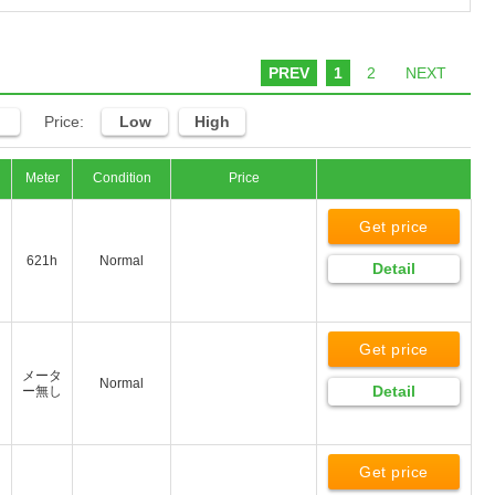
PREV
1
2
NEXT
Price:
Low
High
Meter
Condition
Price
Get price
621h
Normal
Detail
Get price
メータ
Normal
Detail
ー無し
Get price