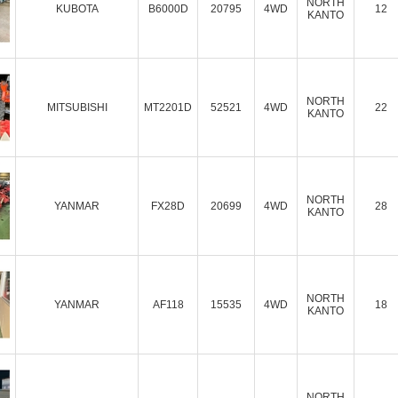
NORTH
KUBOTA
B6000D
20795
4WD
12
KANTO
NORTH
MITSUBISHI
MT2201D
52521
4WD
22
KANTO
NORTH
YANMAR
FX28D
20699
4WD
28
KANTO
NORTH
YANMAR
AF118
15535
4WD
18
KANTO
NORTH