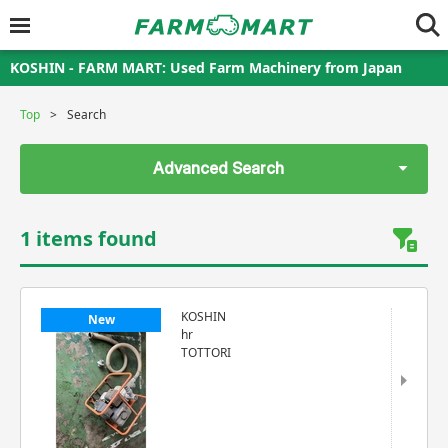
KOSHIN - FARM MART: Used Farm Machinery from Japan
Top
Search
Advanced Search
1 items found
KOSHIN
New
hr
TOTTORI