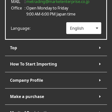
MAIL
:
metrading
marketenterprise.co.jp
Office
: Open Monday to Friday
9:00 AM-6:00 PM Japan time
Language:
Top
How To Start Importing
Company Profile
Make a purchase