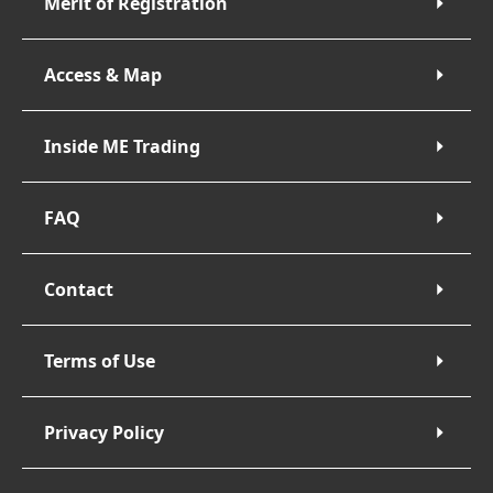
Merit of Registration
Access & Map
Inside ME Trading
FAQ
Contact
Terms of Use
Privacy Policy