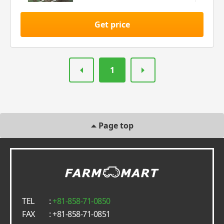
Get price
1
Page top
TEL
:
+81-858-71-0850
FAX
: +81-858-71-0851