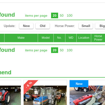
 found
items per page
20
50
100
Update:
New
Old
Horse Power:
Small
Big
Horse
Make
Model
No.
WD
Location
Power
 found
items per page
20
50
100
mend
- 6 %
New