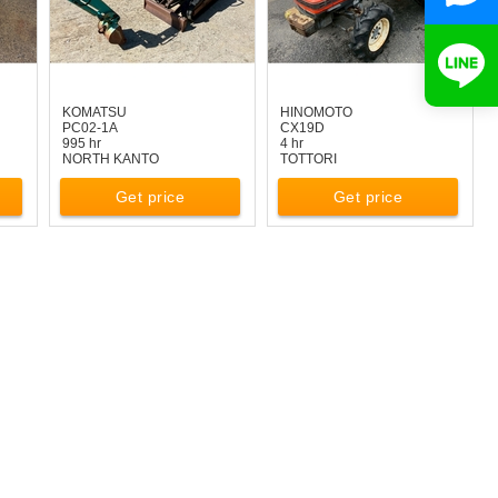
KOMATSU
HINOMOTO
PC02-1A
CX19D
995 hr
4 hr
NORTH KANTO
TOTTORI
Get price
Get price