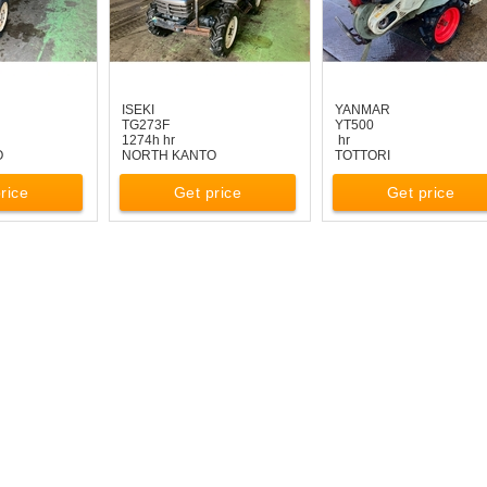
ISEKI
YANMAR
TG273F
YT500
1274h hr
hr
O
NORTH KANTO
TOTTORI
rice
Get price
Get price