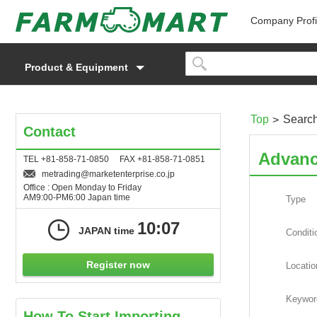
Company Profi
Product & Equipment
Top
Searc
Contact
Advanc
TEL +81-858-71-0850 FAX +81-858-71-0851
metrading
marketenterprise.co.jp
Office : Open Monday to Friday
AM9:00-PM6:00 Japan time
Type
10:07
JAPAN time
Conditi
Register now
Locatio
Keywor
How To Start Importing