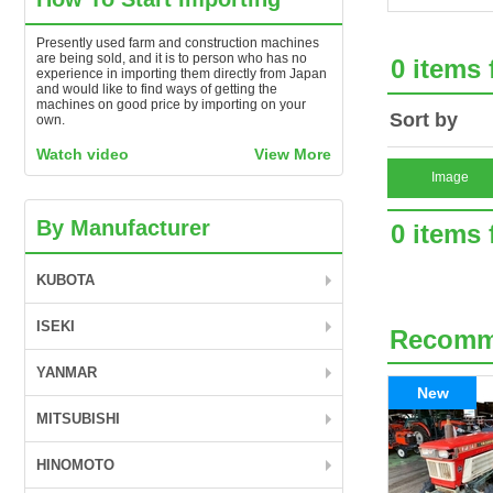
Presently used farm and construction machines
are being sold, and it is to person who has no
0 items
experience in importing them directly from Japan
and would like to find ways of getting the
machines on good price by importing on your
Sort by
own.
Watch video
View More
Image
By Manufacturer
0 items
KUBOTA
ISEKI
Recom
YANMAR
New
MITSUBISHI
HINOMOTO