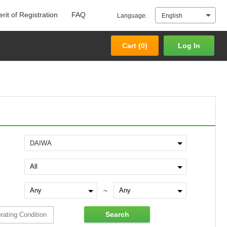
rit of Registration
FAQ
Language:
English
Cart (
0
)
Log In
Cart (
0
)
Log In
DAIWA
~
Search