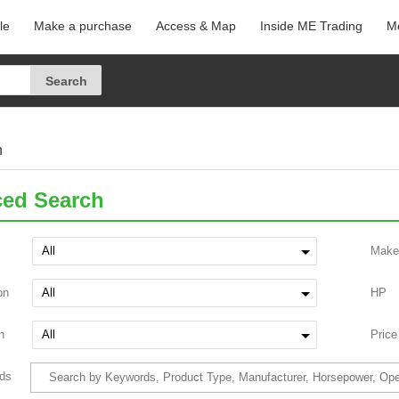
le
Make a purchase
Access & Map
Inside ME Trading
Me
h
ed Search
Make
on
HP
n
Price
ds