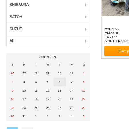
SHIBAURA
SATOH
SUZUE
YANMAR
YM2210
1459 hr
All
NORTH KANT
Get p
August 2026
S
M
T
W
T
F
S
26
27
28
29
30
31
1
2
3
4
5
6
7
8
9
10
11
12
13
14
15
16
17
18
19
20
21
22
23
24
25
26
27
28
29
30
31
1
2
3
4
5