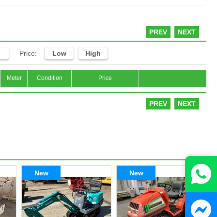
PREV
NEXT
Price:
Low
High
Meter
Condition
Price
PREV
NEXT
New
New