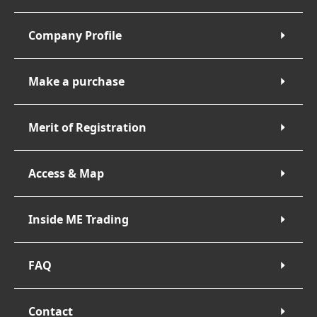
Company Profile
Make a purchase
Merit of Registration
Access & Map
Inside ME Trading
FAQ
Contact