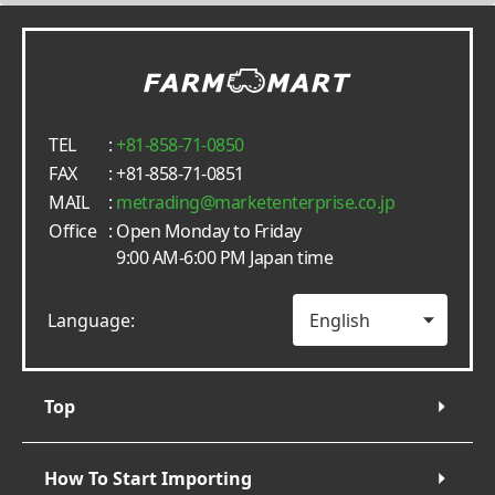
TEL
:
+81-858-71-0850
FAX
: +81-858-71-0851
MAIL
:
metrading
marketenterprise.co.jp
Office
: Open Monday to Friday
9:00 AM-6:00 PM Japan time
Language:
Top
How To Start Importing