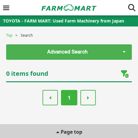
TOYOTA - FARM MART: Used Farm Machinery from Japan
Top
Search
Advanced Search
0 items found
1
Page top