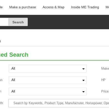
le
Make a purchase
Access & Map
Inside ME Trading
Me
h
ed Search
Make
on
HP
n
Price
ds