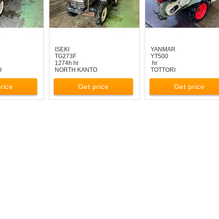
ISEKI
YANMAR
TG273F
YT500
1274h hr
hr
O
NORTH KANTO
TOTTORI
rice
Get price
Get price