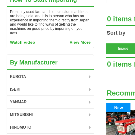
Presently used farm and construction machines
are being sold, and it is to person who has no
0 items
experience in importing them directly from Japan
and would like to find ways of getting the
machines on good price by importing on your
Sort by
own.
Watch video
View More
Image
By Manufacturer
0 items
KUBOTA
ISEKI
Recom
YANMAR
New
MITSUBISHI
HINOMOTO