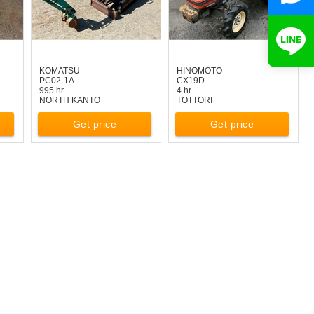
KOMATSU
HINOMOTO
PC02-1A
CX19D
995 hr
4 hr
NORTH KANTO
TOTTORI
Get price
Get price