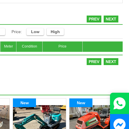
PREV
NEXT
Price:
Low
High
Meter
Condition
Price
PREV
NEXT
New
New