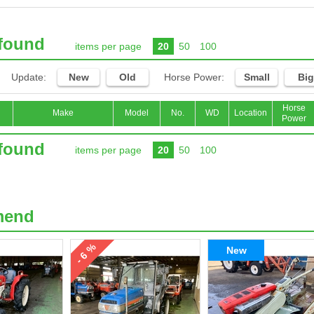
 found
items per page
20
50
100
Update:
New
Old
Horse Power:
Small
Big
Horse
Make
Model
No.
WD
Location
Power
 found
items per page
20
50
100
mend
- 6 %
New