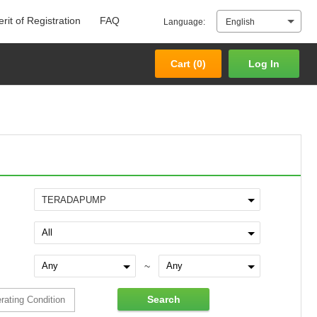
rit of Registration
FAQ
Language:
English
Cart (
0
)
Log In
Cart (
0
)
Log In
TERADAPUMP
~
Search