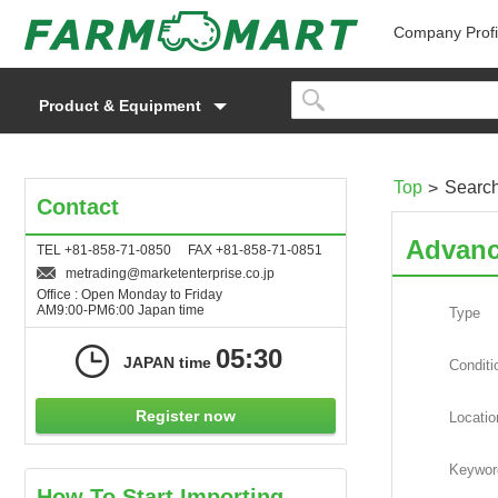
Company Profi
Product & Equipment
Top
Searc
Contact
Advanc
TEL +81-858-71-0850 FAX +81-858-71-0851
metrading
marketenterprise.co.jp
Office : Open Monday to Friday
AM9:00-PM6:00 Japan time
Type
05:30
JAPAN time
Conditi
Register now
Locatio
Keywor
How To Start Importing