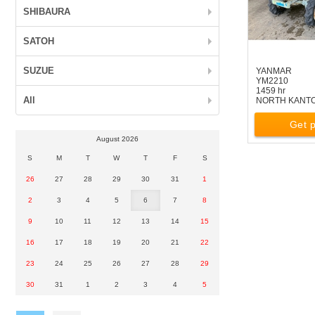
SHIBAURA
SATOH
SUZUE
YANMAR
YM2210
1459 hr
All
NORTH KANT
Get p
August 2026
S
M
T
W
T
F
S
26
27
28
29
30
31
1
2
3
4
5
6
7
8
9
10
11
12
13
14
15
16
17
18
19
20
21
22
23
24
25
26
27
28
29
30
31
1
2
3
4
5