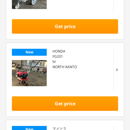
Get price
HONDA
New
FG201
hr
NORTH KANTO
Get price
マメトラ
New