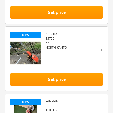
Get price
KUBOTA
New
TS750
hr
NORTH KANTO
Get price
YANMAR
New
hr
TOTTORI