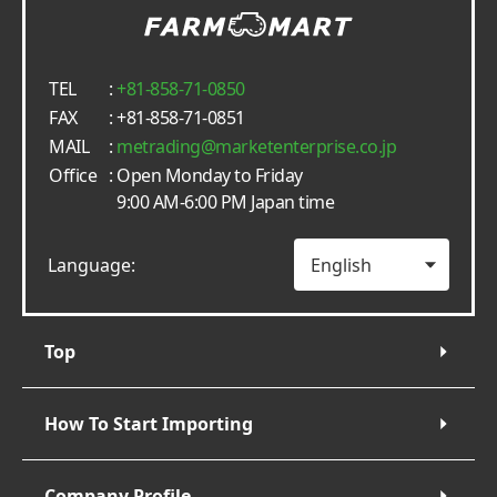
TEL
:
+81-858-71-0850
FAX
: +81-858-71-0851
MAIL
:
metrading
marketenterprise.co.jp
Office
: Open Monday to Friday
9:00 AM-6:00 PM Japan time
Language:
Top
How To Start Importing
Company Profile