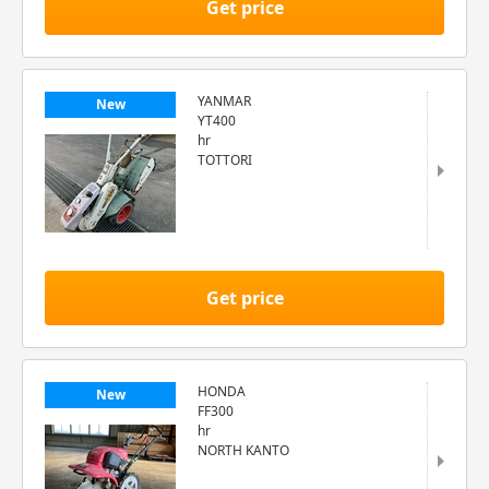
Get price
YANMAR
New
YT400
hr
TOTTORI
Get price
HONDA
New
FF300
hr
NORTH KANTO