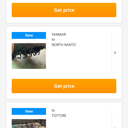
Get price
YANMAR
New
hr
NORTH KANTO
Get price
hr
New
TOTTORI