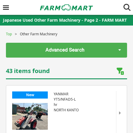
Japanese Used Other Farm Machinery - Page 2 - FARM MART
Top
Other Farm Machinery
Advanced Search
43 items found
YANMAR
New
YT5/NFAD5-L
hr
NORTH KANTO