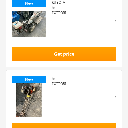
KUBOTA
New
hr
TOTTORI
Get price
hr
New
TOTTORI