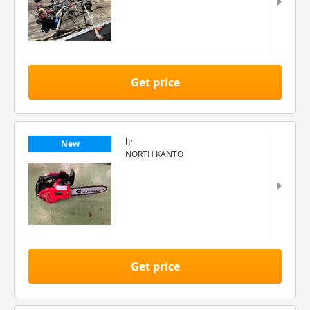
Get price
hr
New
NORTH KANTO
Get price