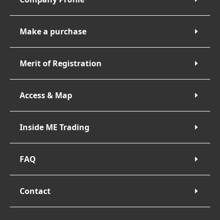
Make a purchase
Merit of Registration
Access & Map
Inside ME Trading
FAQ
Contact