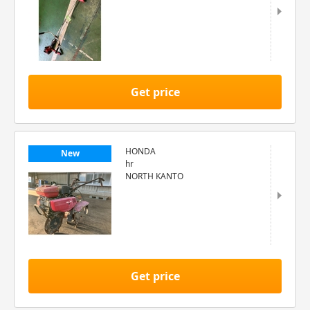
Get price
HONDA
New
hr
NORTH KANTO
Get price