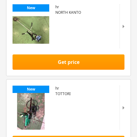
hr
New
NORTH KANTO
Get price
hr
New
TOTTORI