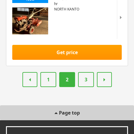
hr
NORTH KANTO
Get price
1
2
3
Page top