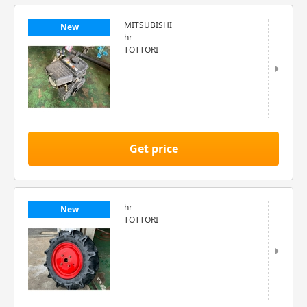
MITSUBISHI
New
hr
TOTTORI
Get price
hr
New
TOTTORI