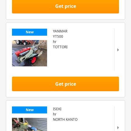
Get price
YANMAR
New
YT500
hr
TOTTORI
Get price
ISEKI
New
hr
NORTH KANTO