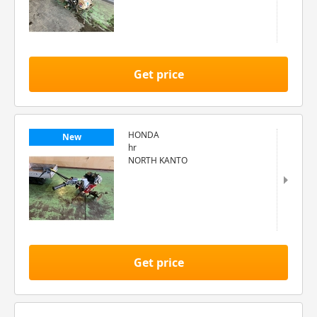
Get price
HONDA
New
hr
NORTH KANTO
Get price